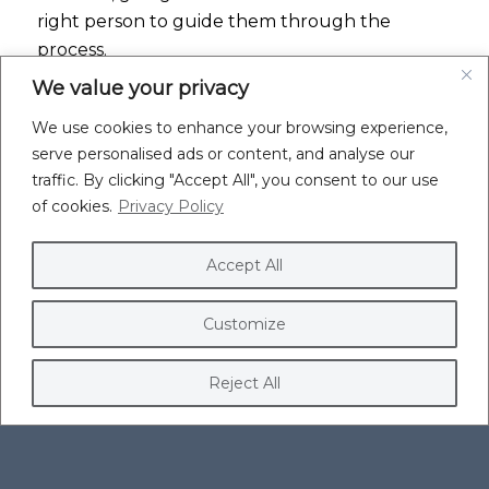
right person to guide them through the
process.
We value your privacy
EMPATHY AND A PERSONALISED APPROACH
We use cookies to enhance your browsing experience,
Clients mentioned a genuine care and
serve personalised ads or content, and analyse our
willingness to listen. They felt I truly
traffic. By clicking "Accept All", you consent to our use
understood their pain points and was invested
of cookies.
Privacy Policy
in helping them overcome them.
Parker Piredda Ltd highlighted how I brought
Accept All
calm to their chaos, easing their stress and
making them feel supported throughout the
Customize
process.
Reject All
APPROACHABILITY AND CLEAR
COMMUNICATION
Clients appreciate my approachable nature
and clear, jargon-free communication. I explain