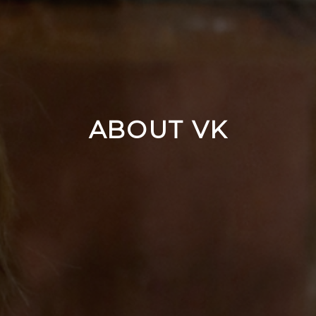
ABOUT VK