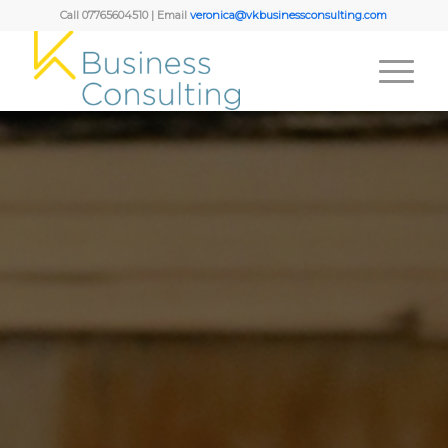
Call 07765604510 | Email
veronica@vkbusinessconsulting.com