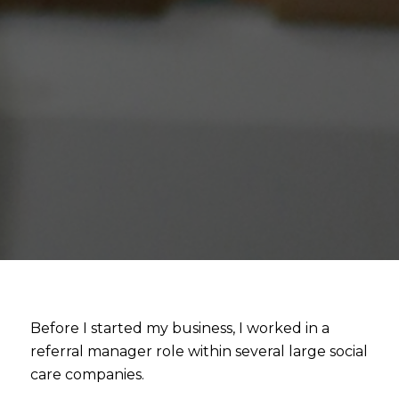
Before I started my business, I worked in a
referral manager role within several large social
care companies.