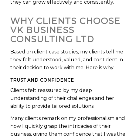
they can grow effectively and consistently.
WHY CLIENTS CHOOSE
VK BUSINESS
CONSULTING LTD
Based on client case studies, my clients tell me
they felt understood, valued, and confident in
their decision to work with me. Here is why:
TRUST AND CONFIDENCE
Clients felt reassured by my deep
understanding of their challenges and her
ability to provide tailored solutions.
Many clients remark on my professionalism and
how I quickly grasp the intricacies of their
business, giving them confidence that I was the