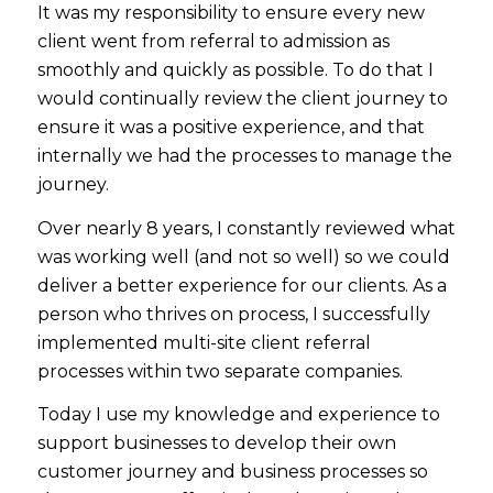
It was my responsibility to ensure every new
client went from referral to admission as
smoothly and quickly as possible. To do that I
would continually review the client journey to
ensure it was a positive experience, and that
internally we had the processes to manage the
journey.
Over nearly 8 years, I constantly reviewed what
was working well (and not so well) so we could
deliver a better experience for our clients. As a
person who thrives on process, I successfully
implemented multi-site client referral
processes within two separate companies.
Today I use my knowledge and experience to
support businesses to develop their own
customer journey and business processes so