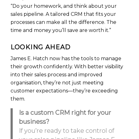
“Do your homework, and think about your
sales pipeline. A tailored CRM that fits your
processes can make all the difference. The
time and money you’ll save are worth it.”
LOOKING AHEAD
James E. Hatch now has the tools to manage
their growth confidently. With better visibility
into their sales process and improved
organisation, they’re not just meeting
customer expectations—they’re exceeding
them.
Is a custom CRM right for your
business?
If you’re ready to take control of