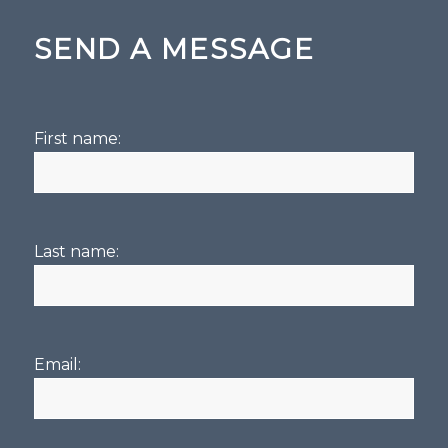
SEND A MESSAGE
First name:
Last name:
Email: