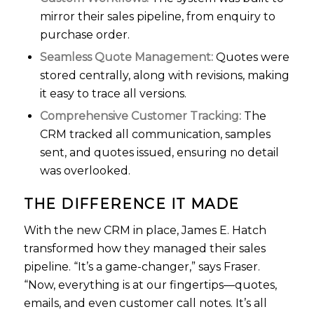
mirror their sales pipeline, from enquiry to
purchase order.
Seamless Quote Management:
Quotes were
stored centrally, along with revisions, making
it easy to trace all versions.
Comprehensive Customer Tracking:
The
CRM tracked all communication, samples
sent, and quotes issued, ensuring no detail
was overlooked.
THE DIFFERENCE IT MADE
With the new CRM in place, James E. Hatch
transformed how they managed their sales
pipeline. “It’s a game-changer,” says Fraser.
“Now, everything is at our fingertips—quotes,
emails, and even customer call notes. It’s all