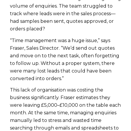
volume of enquiries. The team struggled to
track where leads were in the sales process—
had samples been sent, quotes approved, or
orders placed?
“Time management was a huge issue,” says
Fraser, Sales Director. “We’d send out quotes
and move on to the next task, often forgetting
to follow up. Without a proper system, there
were many lost leads that could have been
converted into orders.”
This lack of organisation was costing the
business significantly. Fraser estimates they
were leaving £5,000–£10,000 on the table each
month. At the same time, managing enquiries
manually led to stress and wasted time
searching through emails and spreadsheets to