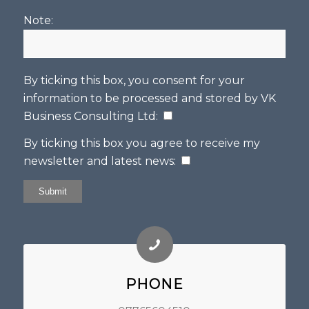
Note:
By ticking this box, you consent for your
information to be processed and stored by
VK
Business Consulting Ltd
:
By ticking this box you agree to receive my
newsletter and latest news:
PHONE