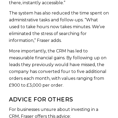
there, instantly accessible.”
The system has also reduced the time spent on
administrative tasks and follow-ups. “What
used to take hours now takes minutes. We’ve
eliminated the stress of searching for
information,” Fraser adds.
More importantly, the CRM has led to
measurable financial gains. By following up on
leads they previously would have missed, the
company has converted four to five additional
orders each month, with values ranging from
£900 to £3,000 per order.
ADVICE FOR OTHERS
For businesses unsure about investing in a
CRM, Fraser offers this advice: