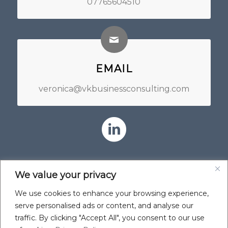
07765604510
EMAIL
veronica@vkbusinessconsulting.com
We value your privacy
We use cookies to enhance your browsing experience,
serve personalised ads or content, and analyse our
traffic. By clicking "Accept All", you consent to our use