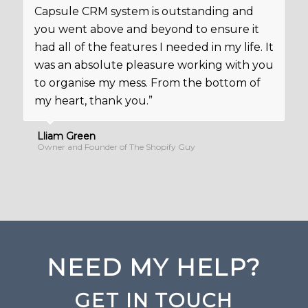
Capsule CRM system is outstanding and
you went above and beyond to ensure it
had all of the features I needed in my life. It
was an absolute pleasure working with you
to organise my mess. From the bottom of
my heart, thank you.”
Lliam Green
Owner and Founder of The Shopify Guy
NEED MY HELP?
GET IN TOUCH