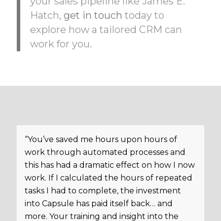
your sales pipeline like James E.
Hatch,
get in touch
today to
explore how a tailored CRM can
work for you.
“You’ve saved me hours upon hours of
work through automated processes and
this has had a dramatic effect on how I now
work. If I calculated the hours of repeated
tasks I had to complete, the investment
into Capsule has paid itself back… and
more. Your training and insight into the