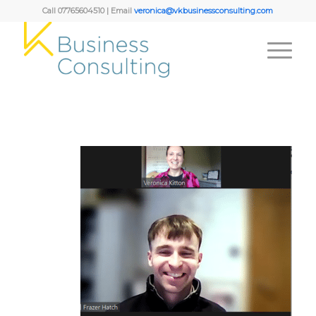
Call 07765604510 | Email
veronica@vkbusinessconsulting.com