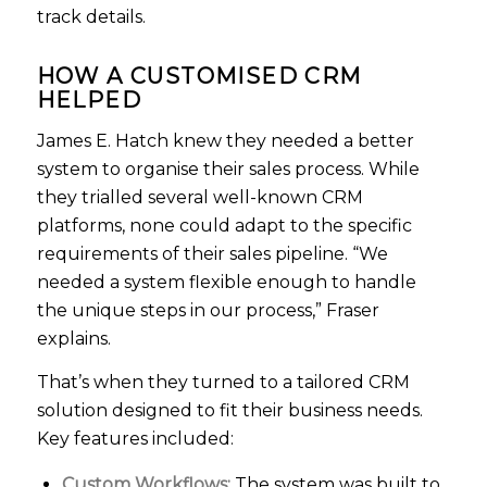
track details.
HOW A CUSTOMISED CRM
HELPED
James E. Hatch knew they needed a better
system to organise their sales process. While
they trialled several well-known CRM
platforms, none could adapt to the specific
requirements of their sales pipeline. “We
needed a system flexible enough to handle
the unique steps in our process,” Fraser
explains.
That’s when they turned to a tailored CRM
solution designed to fit their business needs.
Key features included:
Custom Workflows:
The system was built to