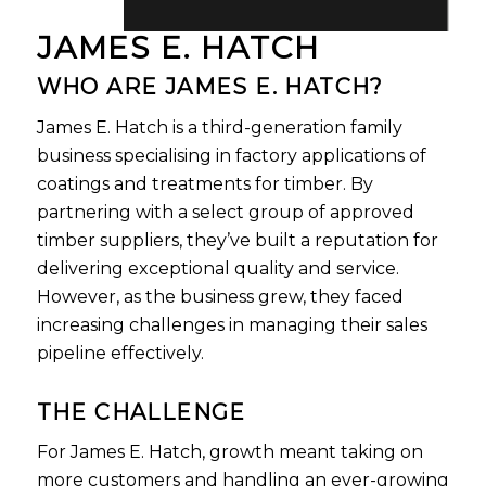
JAMES E. HATCH
WHO ARE JAMES E. HATCH?
James E. Hatch is a third-generation family
business specialising in factory applications of
coatings and treatments for timber. By
partnering with a select group of approved
timber suppliers, they’ve built a reputation for
delivering exceptional quality and service.
However, as the business grew, they faced
increasing challenges in managing their sales
pipeline effectively.
THE CHALLENGE
For James E. Hatch, growth meant taking on
more customers and handling an ever-growing