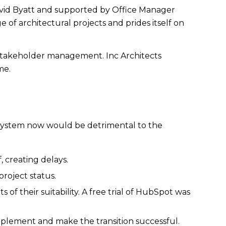
 David Byatt and supported by Office Manager
 of architectural projects and prides itself on
 stakeholder management. Inc Architects
me.
 system now would be detrimental to the
, creating delays.
roject status.
 of their suitability. A free trial of HubSpot was
mplement and make the transition successful.