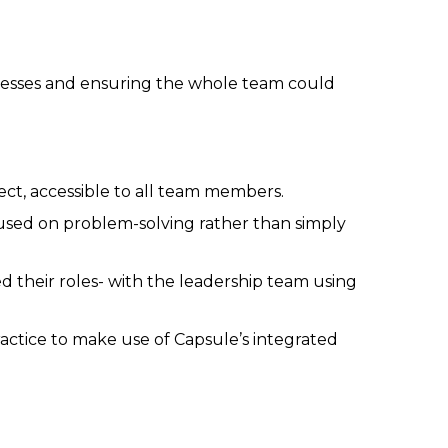
ocesses and ensuring the whole team could
ject, accessible to all team members.
used on problem-solving rather than simply
 their roles- with the leadership team using
actice to make use of Capsule’s integrated