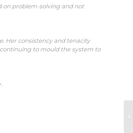
ed on problem-solving and not
e. Her consistency and tenacity
e continuing to mould the system to
.