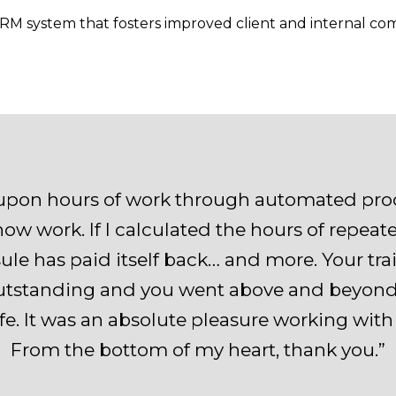
 CRM system that fosters improved client and internal c
upon hours of work through automated proc
ow work. If I calculated the hours of repeat
le has paid itself back… and more. Your tra
tstanding and you went above and beyond to
ife. It was an absolute pleasure working wit
From the bottom of my heart, thank you.”