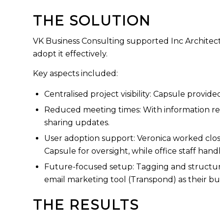
THE SOLUTION
VK Business Consulting supported Inc Architect
adopt it effectively.
Key aspects included:
Centralised project visibility: Capsule provi
Reduced meeting times: With information re
sharing updates.
User adoption support: Veronica worked close
Capsule for oversight, while office staff han
Future-focused setup: Tagging and structured
email marketing tool (Transpond) as their bu
THE RESULTS