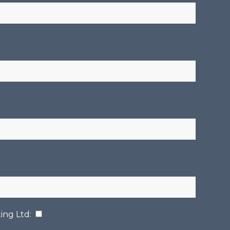
ing Ltd
: