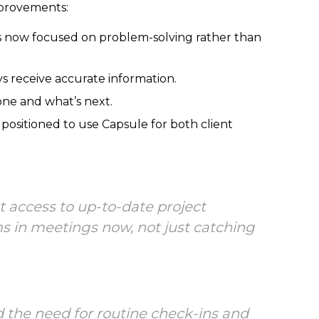
mprovements:
s now focused on problem-solving rather than
ys receive accurate information.
ne and what’s next.
 positioned to use Capsule for both client
 access to up-to-date project
ems in meetings now, not just catching
d the need for routine check-ins and