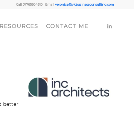
Call 07765604510 | Email
veronica@vkbusinessconsulting.com
 RESOURCES
CONTACT ME
d better