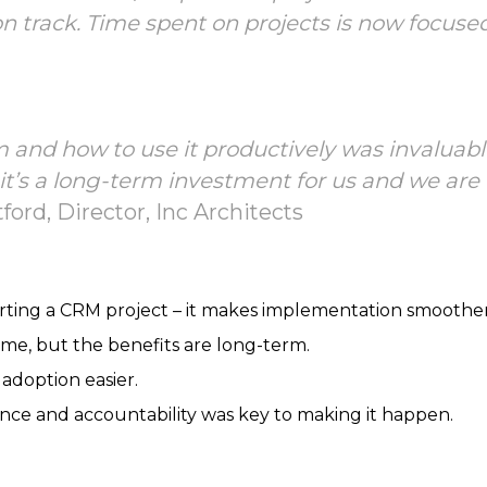
 on track. Time spent on projects is now focus
 and how to use it productively was invaluabl
 it’s a long-term investment for us and we ar
ord, Director, Inc Architects
rting a CRM project – it makes implementation smoother
me, but the benefits are long-term.
adoption easier.
nce and accountability was key to making it happen.