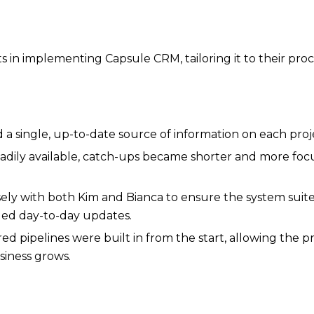
s in implementing Capsule CRM, tailoring it to their pr
ded a single, up-to-date source of information on each pro
adily available, catch-ups became shorter and more foc
ly with both Kim and Bianca to ensure the system suited
dled day-to-day updates.
 pipelines were built in from the start, allowing the pr
siness grows.