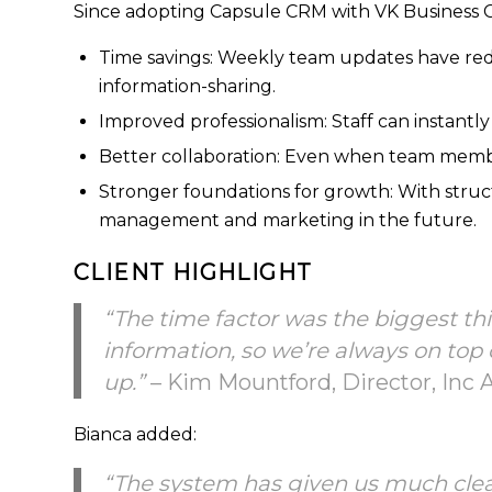
Since adopting Capsule CRM with VK Business Co
Time savings: Weekly team updates have red
information-sharing.
Improved professionalism: Staff can instantly
Better collaboration: Even when team membe
Stronger foundations for growth: With structu
management and marketing in the future.
CLIENT HIGHLIGHT
“The time factor was the biggest th
information, so we’re always on top 
up.”
– Kim Mountford, Director, Inc 
Bianca added:
“The system has given us much clear