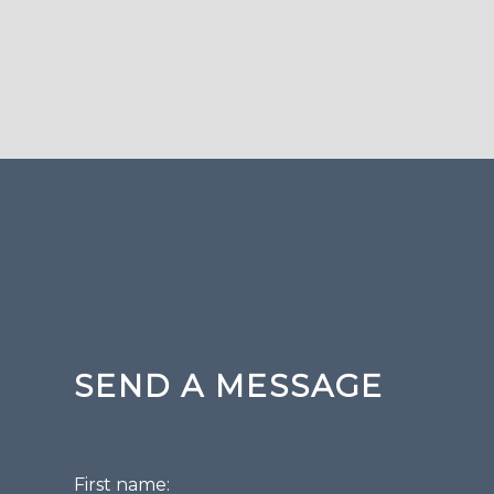
SEND A MESSAGE
First name: