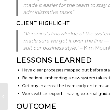
made it easier for the team to stay
administrative tasks”
CLIENT HIGHLIGHT
“Veronica’s knowledge of the system
made sure we got it over the line —
suit our business style.”
– Kim Mountf
LESSONS LEARNED
Have clear processes mapped out before sta
Be patient: embedding a new system takes ti
Get buy-in across the team early on to make 
Implementing
Work with an expert – having external guida
Capsule CRM at
Cheshire Surveys
OUTCOME