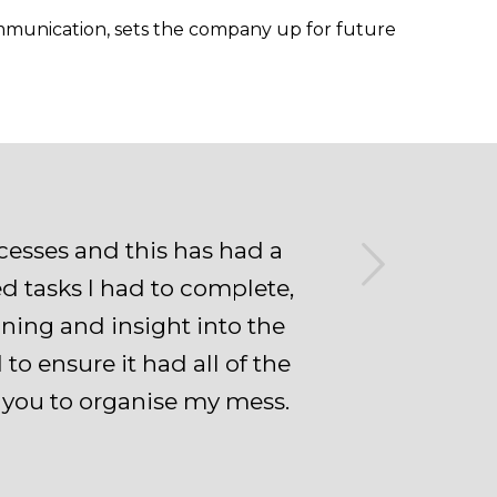
ommunication, sets the company up for future
Next
esses and this has had a
ed tasks I had to complete,
ining and insight into the
 ensure it had all of the
h you to organise my mess.