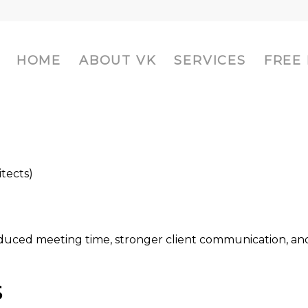
HOME
ABOUT VK
SERVICES
FREE
itects)
reduced meeting time, stronger client communication, an
S