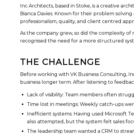
Inc Architects, based in Stoke, is a creative a
Bianca Davies. Known for their problem solving a
professionalism, quality, and client centred app
As the company grew, so did the complexity of
recognised the need for a more structured syste
THE CHALLENGE
Before working with VK Business Consulting, I
business longer term. After listening to feedba
Lack of visibility: Team members often strugg
Time lost in meetings: Weekly catch-ups wer
Inefficient systems: Having used Microsoft Tea
also attempted, but the system felt sales fo
The leadership team wanted a CRM to streaml