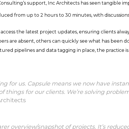
nsulting’s support, Inc Architects has seen tangible i
uced from up to 2 hours to 30 minutes, with discussion
 access the latest project updates, ensuring clients alwa
rs are absent, others can quickly see what has been do
red pipelines and data tagging in place, the practice is
ing for us. Capsule means we now have instant
of things for our clients. We’re solving probl
Architects
er overview/snapshot of projects. It’s reduce