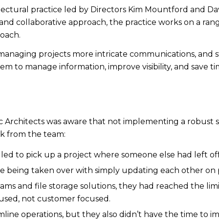
rchitectural practice led by Directors Kim Mountford and
nd collaborative approach, the practice works on a range
roach.
 managing projects more intricate communications, and
m to manage information, improve visibility, and save ti
nc Architects was aware that not implementing a robust
ck from the team:
led to pick up a project where someone else had left off
e being taken over with simply updating each other on p
ms and file storage solutions, they had reached the limits
cused, not customer focused.
ine operations, but they also didn’t have the time to i