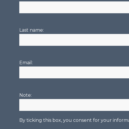
Last name:
Email:
Note:
By ticking this box, you consent for your infor