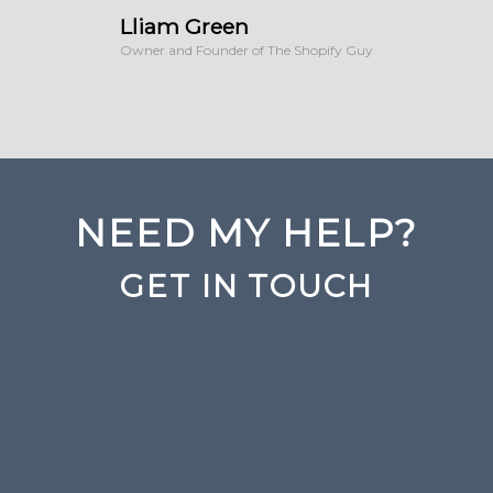
Lliam Green
Owner and Founder of The Shopify Guy
NEED MY HELP?
GET IN TOUCH