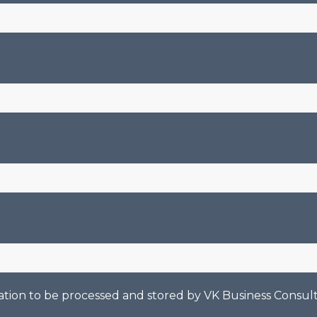
mation to be processed and stored by
VK Business Consult