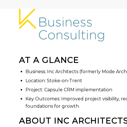
AT A GLANCE
Business: Inc Architects (formerly Mode Arch
Location: Stoke-on-Trent
Project: Capsule CRM implementation
Key Outcomes: Improved project visibility, 
foundations for growth.
ABOUT INC ARCHITECT