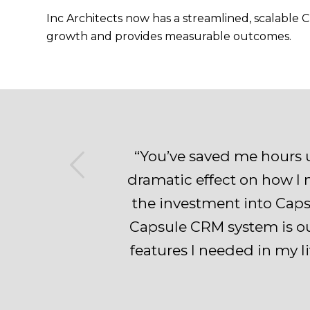
Inc Architects now has a streamlined, scalable
growth and provides measurable outcomes.
us
“You’ve saved me hours 
dramatic effect on how I n
the investment into Capsu
Capsule CRM system is ou
features I needed in my l