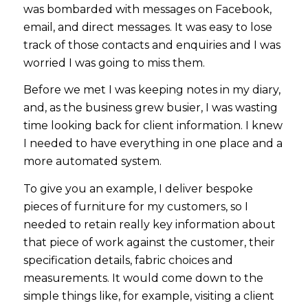
was bombarded with messages on Facebook,
email, and direct messages. It was easy to lose
track of those contacts and enquiries and I was
worried I was going to miss them.
Before we met I was keeping notes in my diary,
and, as the business grew busier, I was wasting
time looking back for client information. I knew
I needed to have everything in one place and a
more automated system.
To give you an example, I deliver bespoke
pieces of furniture for my customers, so I
needed to retain really key information about
that piece of work against the customer, their
specification details, fabric choices and
measurements. It would come down to the
simple things like, for example, visiting a client