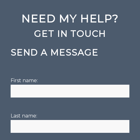
NEED MY HELP?
GET IN TOUCH
SEND A MESSAGE
First name:
Last name: