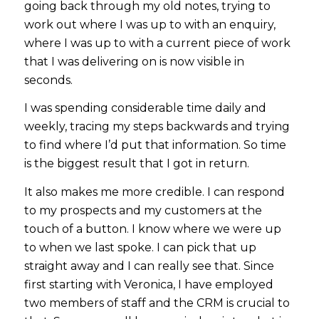
going back through my old notes, trying to
work out where I was up to with an enquiry,
where I was up to with a current piece of work
that I was delivering on is now visible in
seconds.
I was spending considerable time daily and
weekly, tracing my steps backwards and trying
to find where I’d put that information. So time
is the biggest result that I got in return.
It also makes me more credible. I can respond
to my prospects and my customers at the
touch of a button. I know where we were up
to when we last spoke. I can pick that up
straight away and I can really see that. Since
first starting with Veronica, I have employed
two members of staff and the CRM is crucial to