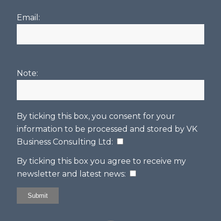
Email:
Note:
By ticking this box, you consent for your
information to be processed and stored by
VK
Business Consulting Ltd
:
By ticking this box you agree to receive my
newsletter and latest news: