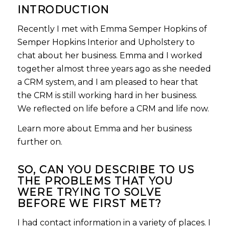
INTRODUCTION
Recently I met with Emma Semper Hopkins of
Semper Hopkins Interior and Upholstery to
chat about her business. Emma and I worked
together almost three years ago as she needed
a CRM system, and I am pleased to hear that
the CRM is still working hard in her business.
We reflected on life before a CRM and life now.
Learn more about Emma and her business
further on.
SO,
CAN YOU DESCRIBE TO US
THE PROBLEMS THAT YOU
WERE TRYING TO SOLVE
BEFORE WE FIRST MET?
I had contact information in a variety of places. I