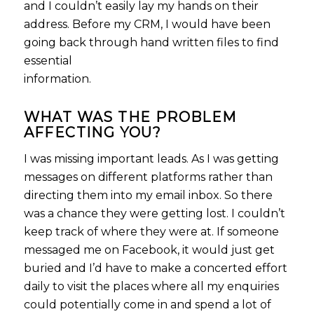
and I couldn’t easily lay my hands on their
address. Before my CRM, I would have been
going back through hand written files to find
essential
information.
WHAT WAS THE PROBLEM
AFFECTING YOU?
I was missing important leads. As I was getting
messages on different platforms rather than
directing them into my email inbox. So there
was a chance they were getting lost. I couldn’t
keep track of where they were at. If someone
messaged me on Facebook, it would just get
buried and I’d have to make a concerted effort
daily to visit the places where all my enquiries
could potentially come in and spend a lot of